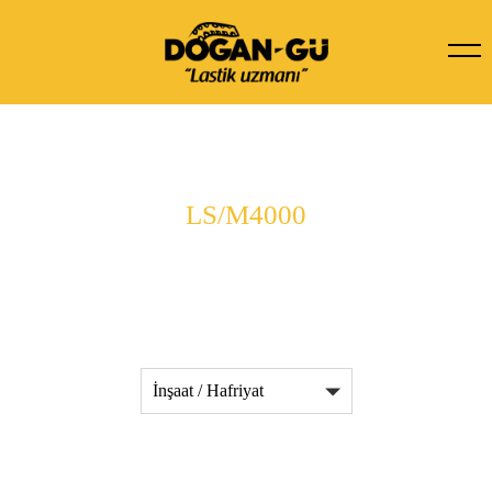
LS/M4000